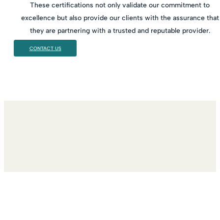
These certifications not only validate our commitment to
excellence but also provide our clients with the assurance that
they are partnering with a trusted and reputable provider.
CONTACT US