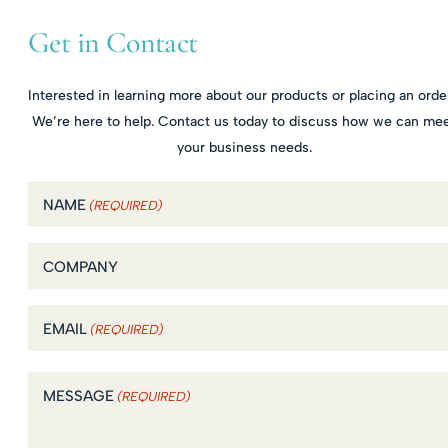
Get in Contact
Interested in learning more about our products or placing an orde
We’re here to help. Contact us today to discuss how we can me
your business needs.
NAME
(REQUIRED)
COMPANY
EMAIL
(REQUIRED)
MESSAGE
(REQUIRED)