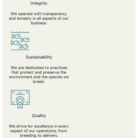
Integrity
We operate with transparency
and honesty in all aspects of our
business.
Sustainability
We are dedicated to practices
that protect and preserve the
environment and the species we
breed.
Quality
We strive for excellence in every
aspect of our operations, from
breeding to delivery.