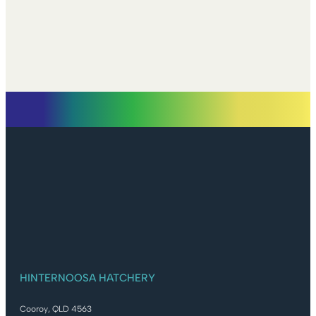
HINTERNOOSA HATCHERY
Cooroy, QLD 4563