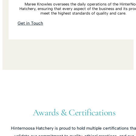
Maree Knowles oversees the daily operations of the HinterN
Hatchery, ensuring that every aspect of the business and its pro
meet the highest standards of quality and care.
Get in Touch
Awards & Certifications
Hinternoosa Hatchery is proud to hold multiple certifications tha