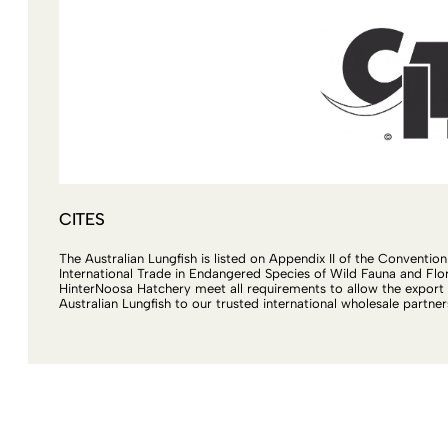
CITES
The Australian Lungfish is listed on Appendix II of the Conventio
International Trade in Endangered Species of Wild Fauna and Flor
HinterNoosa Hatchery meet all requirements to allow the export 
Australian Lungfish to our trusted international wholesale partner