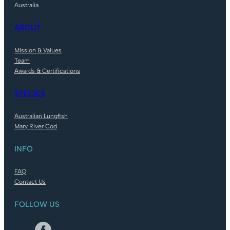
Australia
ABOUT
Mission & Values
Team
Awards & Certifications
SPECIES
Australian Lungfish
Mary River Cod
INFO
FAQ
Contact Us
FOLLOW US