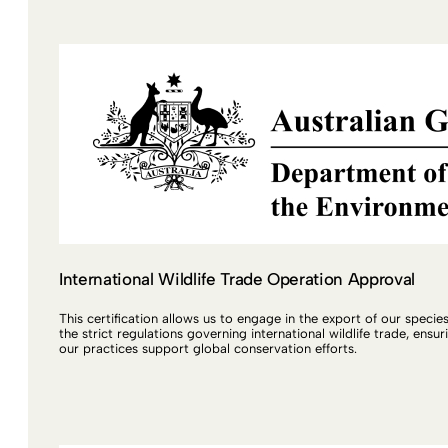
International Wildlife Trade Operation Approval
This certification allows us to engage in the export of our specie
the strict regulations governing international wildlife trade, ensur
our practices support global conservation efforts.