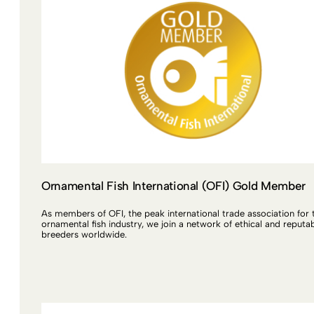
Ornamental Fish International (OFI) Gold Member
As members of OFI, the peak international trade association for 
ornamental fish industry, we join a network of ethical and reputa
breeders worldwide.