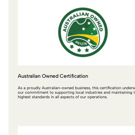
Australian Owned Certification
As a proudly Australian-owned business, this certification under
our commitment to supporting local industries and maintaining 
highest standards in all aspects of our operations.