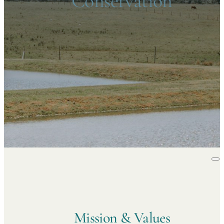
Conservation
Mission & Values