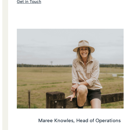
Get in Touch
Maree Knowles, Head of Operations