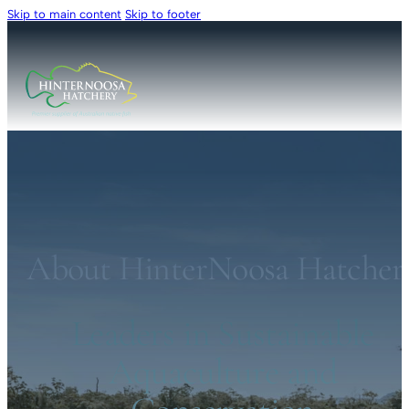
Skip to main content
Skip to footer
About HinterNoosa Hatcher
Leaders in Sustainable
Aquaculture and