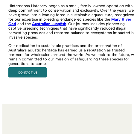
Hinternoosa Hatchery began as a small, family-owned operation with 
deep commitment to conservation and exclusivity. Over the years, we
have grown into a leading force in sustainable aquaculture, recognize
for our expertise in breeding endangered species like the
Mary River
Cod
and the
Australian Lungfish
. Our journey includes pioneering
captive breeding techniques that have significantly reduced illegal
harvesting pressures and restored balance to ecosystems impacted b
invasive species.
Our dedication to sustainable practices and the preservation of
Australia’s aquatic heritage has earned us a reputation as trusted
partners for wholesalers around the world. As we look to the future, 
remain committed to our mission of safeguarding these species for
generations to come.
CONTACT US