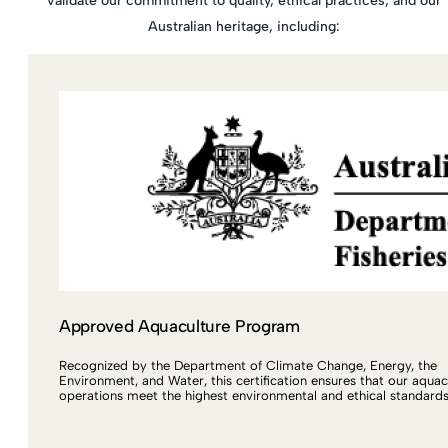
validate our commitment to quality, ethical practices, and our
Australian heritage, including:
Approved Aquaculture Program
Recognized by the Department of Climate Change, Energy, the
Environment, and Water, this certification ensures that our aquac
operations meet the highest environmental and ethical standards