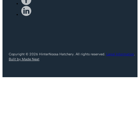
Copyright © 2026 HinterNoosa Hatchery. All rights reserved.
Legal Information
.
Bulit by Made Neat