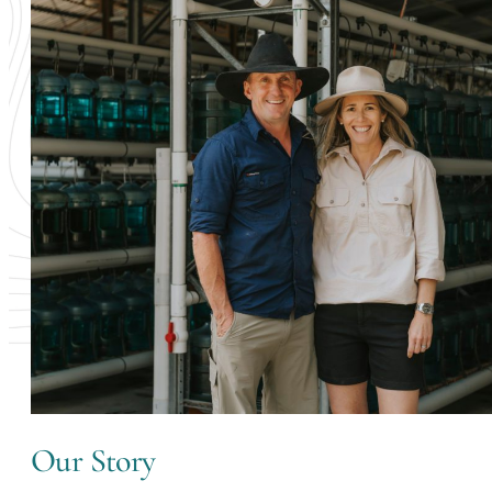
Our Story