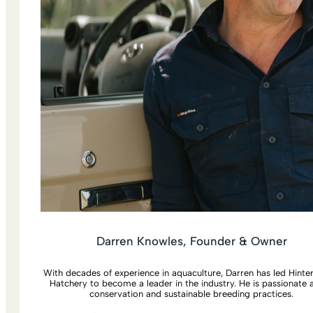
Darren Knowles, Founder & Owner
With decades of experience in aquaculture, Darren has led Hint
Hatchery to become a leader in the industry. He is passionate 
conservation and sustainable breeding practices.