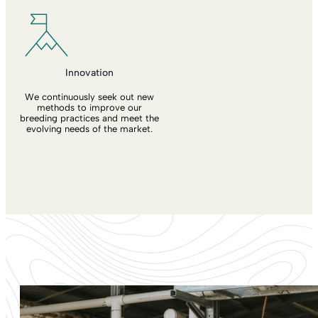
Innovation
We continuously seek out new
methods to improve our
breeding practices and meet the
evolving needs of the market.