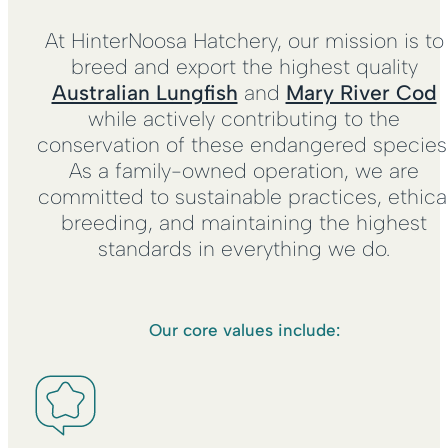
At HinterNoosa Hatchery, our mission is to
breed and export the highest quality
Australian Lungfish
and
Mary River Cod
while actively contributing to the
conservation of these endangered species
As a family-owned operation, we are
committed to sustainable practices, ethica
breeding, and maintaining the highest
standards in everything we do.
Our core values include: