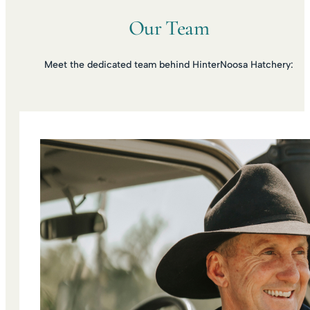
Our Team
Meet the dedicated team behind HinterNoosa Hatchery: