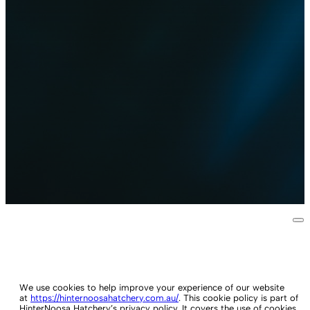
We use cookies to help improve your experience of our website
at
https://hinternoosahatchery.com.au/
. This cookie policy is part of
HinterNoosa Hatchery’s privacy policy. It covers the use of cookies