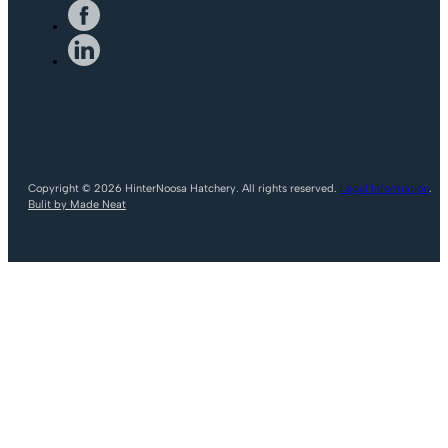
Copyright © 2026 HinterNoosa Hatchery. All rights reserved.
Legal Information
.
Bulit by Made Neat