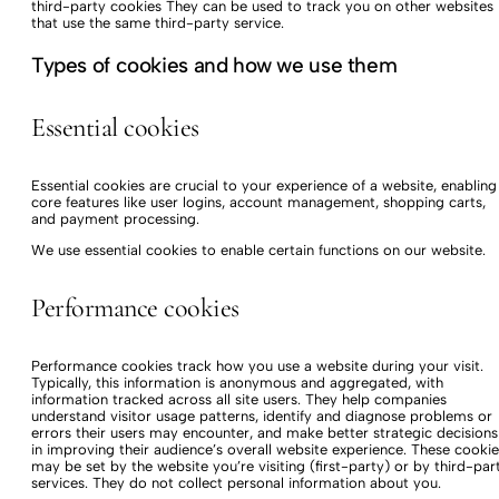
third-party cookies They can be used to track you on other websites
that use the same third-party service.
Types of cookies and how we use them
Essential cookies
Essential cookies are crucial to your experience of a website, enabling
core features like user logins, account management, shopping carts,
and payment processing.
We use essential cookies to enable certain functions on our website.
Performance cookies
Performance cookies track how you use a website during your visit.
Typically, this information is anonymous and aggregated, with
information tracked across all site users. They help companies
understand visitor usage patterns, identify and diagnose problems or
errors their users may encounter, and make better strategic decisions
in improving their audience’s overall website experience. These cookie
may be set by the website you’re visiting (first-party) or by third-par
services. They do not collect personal information about you.