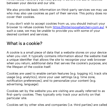
between your device and our site.
We also provide basic information on third-party services we may use
who may also use cookies as part of their service. This policy does no
cover their cookies.
If you don’t wish to accept cookies from us, you should instruct your
browser to refuse cookies from
https://hinternoosahatchery.com.au/
. I
such a case, we may be unable to provide you with some of your
desired content and services.
What is a cookie?
A cookie is a small piece of data that a website stores on your device
when you visit. It typically contains information about the website itsel
a unique identifier that allows the site to recognize your web browser
when you return, additional data that serves the cookie’s purpose, an
the lifespan of the cookie itself.
Cookies are used to enable certain features (e.g. logging in), track sit
usage (e.g. analytics), store your user settings (e.g. time zone,
notification preferences), and to personalize your content (e.g.
advertising, language).
Cookies set by the website you are visiting are usually referred to as
first-party cookies. They typically only track your activity on that
particular site.
Cookies set by other sites and companies (i.e. third parties) are calle