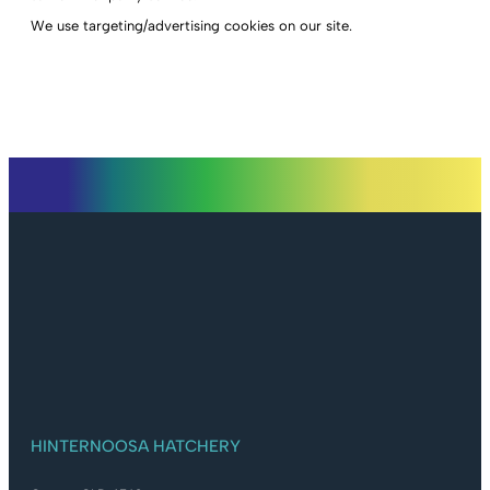
We use targeting/advertising cookies on our site.
HINTERNOOSA HATCHERY