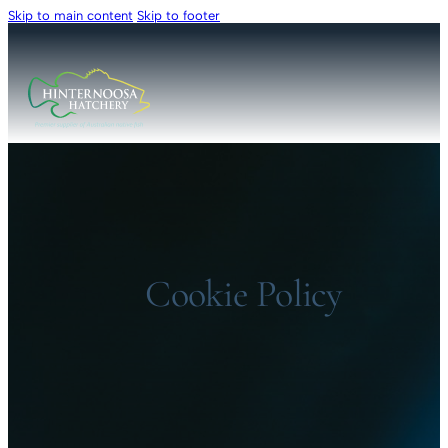
Skip to main content
Skip to footer
Cookie Policy