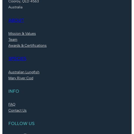
Cooroy, QLD 4563
Australia
ABOUT
Mission & Values
Team
Awards & Certifications
SPECIES
Australian Lungfish
Mary River Cod
INFO
FAQ
Contact Us
FOLLOW US