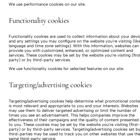
We use performance cookies on our site.
Functionality cookies
Functionality cookies are used to collect information about your devi
and any settings you may configure on the website you’re visiting (lik
language and time zone settings). With this information, websites can
provide you with customized, enhanced, or optimized content and
services. These cookies may be set by the website you’re visiting (firs
party) or by third-party services.
We use functionality cookies for selected features on our site.
Targeting/advertising cookies
Targeting/advertising cookies help determine what promotional conte
is most relevant and appropriate to you and your interests. Websites
may use them to deliver targeted advertising or limit the number of
times you see an advertisement. This helps companies improve the
effectiveness of their campaigns and the quality of content presented
to you. These cookies may be set by the website you’re visiting (first-
party) or by third-party services. Targeting/advertising cookies set b
third-parties may be used to track you on other websites that use th
same third-party service.